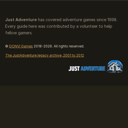
Just Adventure
has covered adventure games since 1998.
Every guide here was contributed by a volunteer to help
fellow gamers.
©
DONVI Games
2018-2026. All rights reserved.
The JustAdventure legacy archive, 2001 to 2012