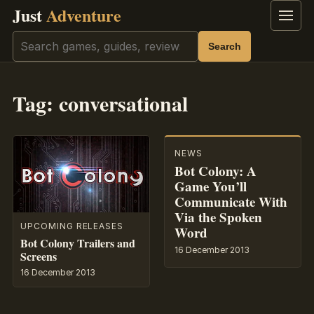
Just
Adventure
Menu
Search
Search
Tag:
conversational
NEWS
Bot Colony: A
Game You’ll
Communicate With
Via the Spoken
UPCOMING RELEASES
Word
Bot Colony Trailers and
16 December 2013
Screens
16 December 2013