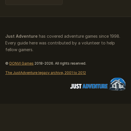
Just Adventure
has covered adventure games since 1998.
Every guide here was contributed by a volunteer to help
fellow gamers.
©
DONVI Games
2018-2026. All rights reserved.
The JustAdventure legacy archive, 2001 to 2012