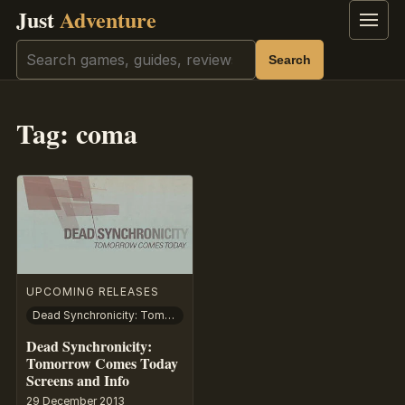
Just
Adventure
Menu
Search
Search
Tag:
coma
UPCOMING RELEASES
Dead Synchronicity: Tomorrow Comes Today
Dead Synchronicity:
Tomorrow Comes Today
Screens and Info
29 December 2013