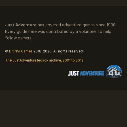
Just Adventure
has covered adventure games since 1998.
Every guide here was contributed by a volunteer to help
fellow gamers.
©
DONVI Games
2018-2026. All rights reserved.
The JustAdventure legacy archive, 2001 to 2012