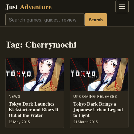
Just
Adventure
Menu
Search
Search
Tag:
Cherrymochi
NEWS
UPCOMING RELEASES
Tokyo Dark Launches
Tokyo Dark Brings a
Kickstarter and Blows It
Japanese Urban Legend
Out of the Water
to Light
12 May 2015
21 March 2015