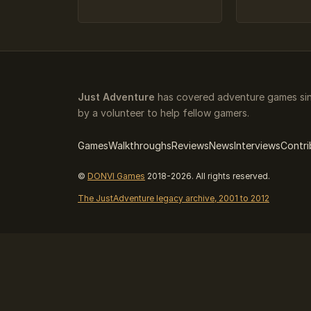
Just Adventure
has covered adventure games sin
by a volunteer to help fellow gamers.
Games
Walkthroughs
Reviews
News
Interviews
Contri
©
DONVI Games
2018-2026. All rights reserved.
The JustAdventure legacy archive, 2001 to 2012