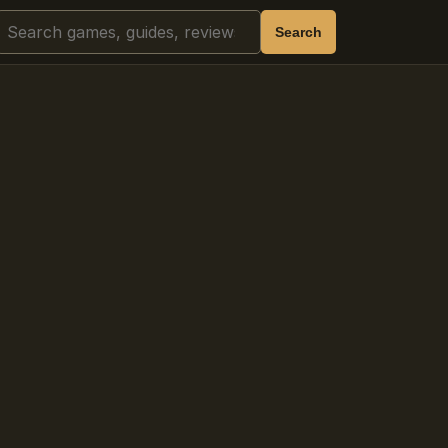
Search
Search