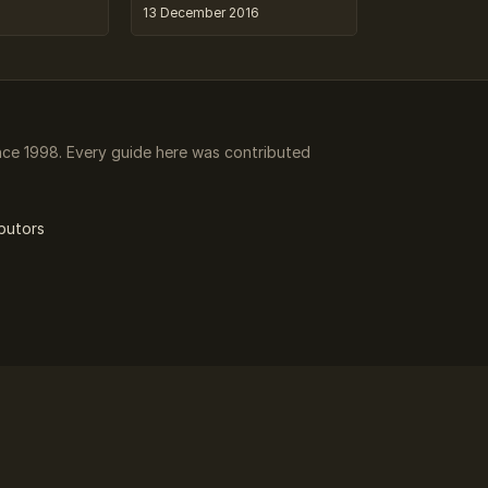
13 December 2016
ce 1998. Every guide here was contributed
butors