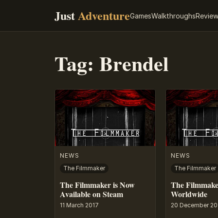
Just
Adventure
Games
Walkthroughs
Revie
Tag:
Brendel
NEWS
NEWS
The Filmmaker
The Filmmaker
The Filmmaker is Now
The Filmmake
Available on Steam
Worldwide
11 March 2017
20 December 20