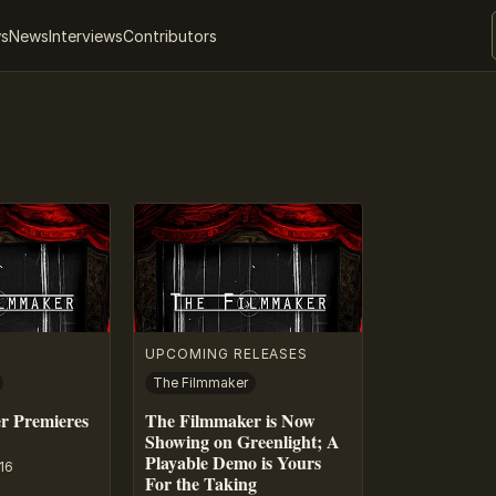
ws
News
Interviews
Contributors
UPCOMING RELEASES
The Filmmaker
r Premieres
The Filmmaker is Now
Showing on Greenlight; A
Playable Demo is Yours
16
For the Taking