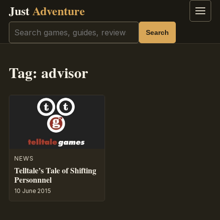
Just
Adventure
Menu
Search
Search
Tag:
advisor
NEWS
Telltale’s Tale of Shifting
Personnnel
10 June 2015