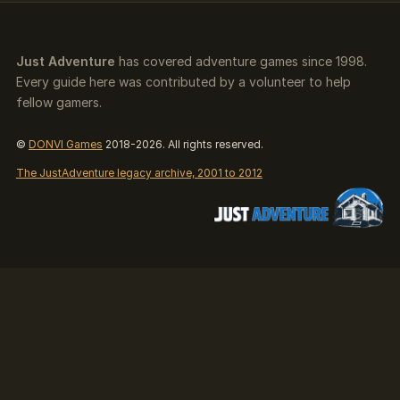
Just Adventure
has covered adventure games since 1998.
Every guide here was contributed by a volunteer to help
fellow gamers.
©
DONVI Games
2018-2026. All rights reserved.
The JustAdventure legacy archive, 2001 to 2012