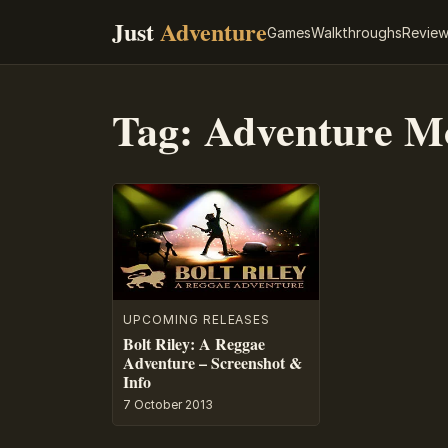
Just
Adventure
Games
Walkthroughs
Revie
Tag:
Adventure M
UPCOMING RELEASES
Bolt Riley: A Reggae
Adventure – Screenshot &
Info
7 October 2013