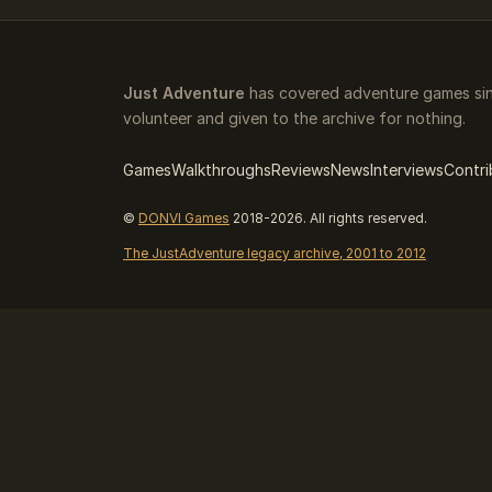
Just Adventure
has covered adventure games sinc
volunteer and given to the archive for nothing.
Games
Walkthroughs
Reviews
News
Interviews
Contri
©
DONVI Games
2018-2026. All rights reserved.
The JustAdventure legacy archive, 2001 to 2012