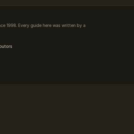
e 1998. Every guide here was written by a
butors