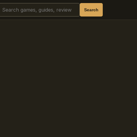
Search
Search