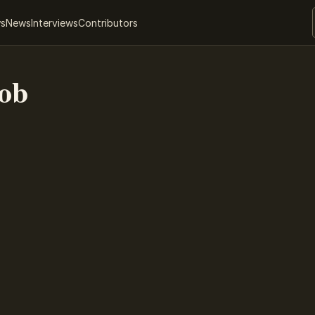
ws
News
Interviews
Contributors
ob