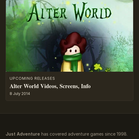
UPCOMING RELEASES
Alter World Videos, Screens, Info
8 July 2014
Just Adventure
has covered adventure games since 1998.