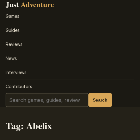
Just
Adventure
Games
Guides
Reviews
News
Interviews
Contributors
Search
Search
Tag:
Abelix