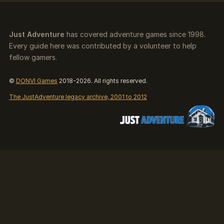
Just Adventure
has covered adventure games since 1998.
Every guide here was contributed by a volunteer to help
fellow gamers.
©
DONVI Games
2018-2026. All rights reserved.
The JustAdventure legacy archive, 2001 to 2012