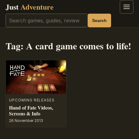
Just
Adventure
Menu
Search
Search
Tag:
A card game comes to life!
UPCOMING RELEASES
Hand of Fate Videos,
Screens & Info
26 November 2013