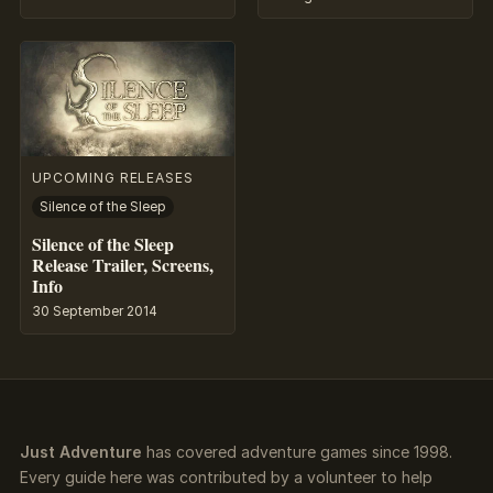
UPCOMING RELEASES
Silence of the Sleep
Silence of the Sleep
Release Trailer, Screens,
Info
30 September 2014
Just Adventure
has covered adventure games since 1998.
Every guide here was contributed by a volunteer to help