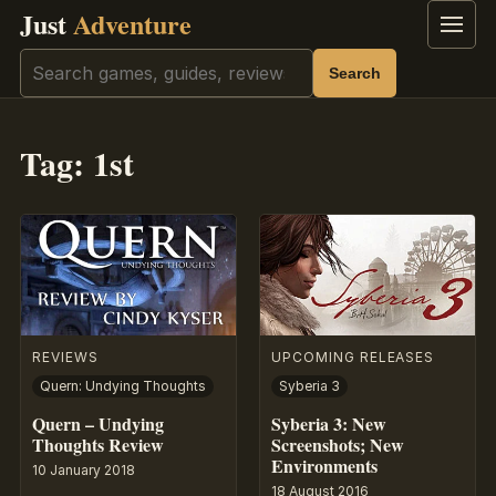
Just
Adventure
Menu
Search
Search
Tag:
1st
REVIEWS
UPCOMING RELEASES
Quern: Undying Thoughts
Syberia 3
Quern – Undying
Syberia 3: New
Thoughts Review
Screenshots; New
Environments
10 January 2018
18 August 2016