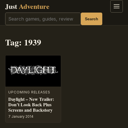
Just
Adventure
Menu
Search
Search
Tag:
1939
UPCOMING RELEASES
Daylight – New Trailer:
Don’t Look Back Plus
Screens and Backstory
7 January 2014