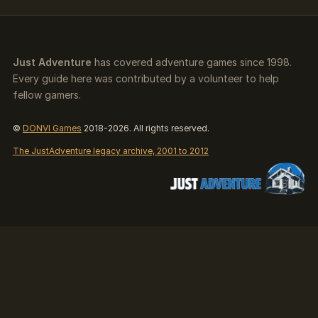
Just Adventure
has covered adventure games since 1998.
Every guide here was contributed by a volunteer to help
fellow gamers.
©
DONVI Games
2018-2026. All rights reserved.
The JustAdventure legacy archive, 2001 to 2012