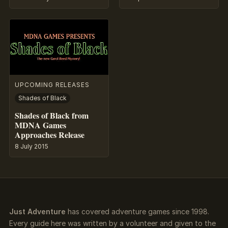
UPCOMING RELEASES
Shades of Black
Shades of Black from
MDNA Games
Approaches Release
8 July 2015
Just Adventure
has covered adventure games since 1998.
Every guide here was written by a volunteer and given to the