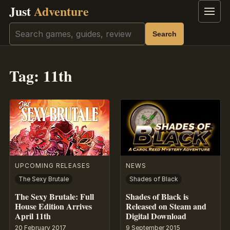
Just
Adventure
Menu
Search
Search
Tag:
11th
UPCOMING RELEASES
NEWS
The Sexy Brutale
Shades of Black
The Sexy Brutale: Full
Shades of Black is
House Edition Arrives
Released on Steam and
April 11th
Digital Download
20 February 2017
9 September 2015