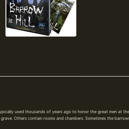
ypically used thousands of years ago to honor the great men at the
r a grave. Others contain rooms and chambers. Sometimes the barrow