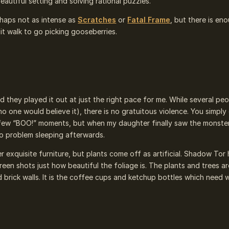
eautiful setting and solving rational puzzles.
rhaps not as intense as
Scratches
or
Fatal Frame
, but there is en
lit walk to go picking gooseberries.
 they played it out at just the right pace for me. While several pe
r no one would believe it), there is no gratuitous violence. You simpl
a few “BOO!” moments, but when my daughter finally saw the monste
o problem sleeping afterwards.
r exquisite furniture, but plants come off as artificial. Shadow Tor
een shots just how beautiful the foliage is. The plants and trees ar
brick walls. It is the coffee cups and ketchup bottles which need 