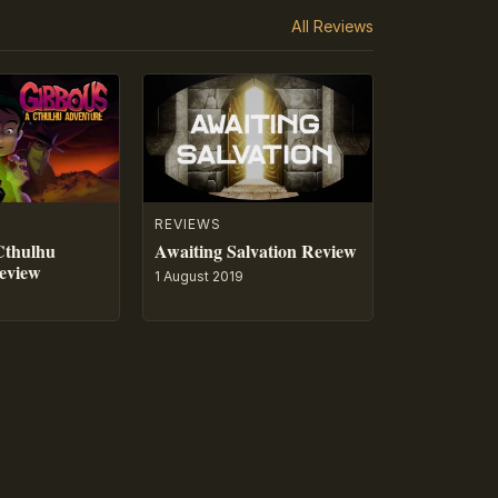
All Reviews
REVIEWS
Cthulhu
Awaiting Salvation Review
eview
1 August 2019