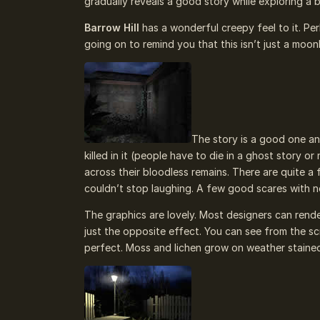
gradually reveals a good story while exploring a b
Barrow Hill
has a wonderful creepy feel to it. Pe
going on to remind you that this isn’t just a moon
The story is a good one and
killed in it (people have to die in a ghost story o
across their bloodless remains. There are quite 
couldn’t stop laughing. A few good scares with n
The graphics are lovely. Most designers can rende
just the opposite effect. You can see from the scr
perfect. Moss and lichen grow on weather stained 