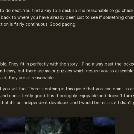
to do next. You find a key to a desk so it is reasonable to go check
 back to where you have already been just to see if something cha
tion is fairly continuous. Good pacing.
ble. They fit in perfectly with the story – Find a way past the locke
 and easy, but there are major puzzles which require you to assemble
aid, they are all reasonable.
 you will too. There is nothing in this game that you can point to a
nt and consistently good. It is thoroughly enjoyable and doesn’t turn
that it’s an independent developer and I would be remiss if I didn’t g