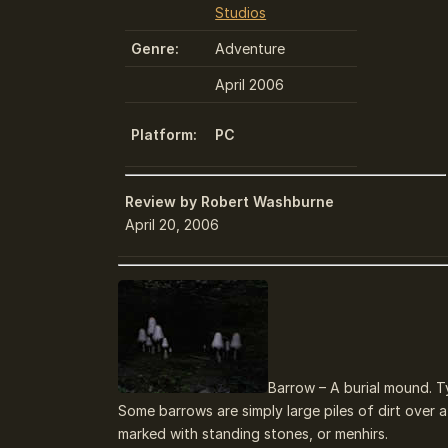
Studios
Genre:
Adventure
April 2006
Platform:
PC
Review by Robert Washburne
April 20, 2006
Barrow – A burial mound. T
Some barrows are simply large piles of dirt ove
marked with standing stones, or menhirs.