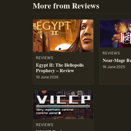
More from Reviews
REVIEWS
REVIEWS
Near-Mage R
Egypt II: The Heliopolis
16 June 2025
Prophecy – Review
10 June 2026
REVIEWS