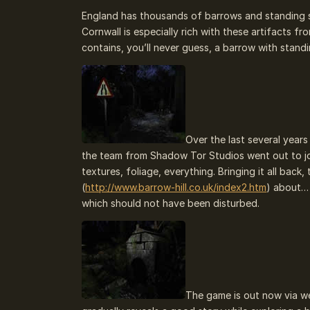
England has thousands of barrows and standing 
Cornwall is especially rich with these artifacts f
contains, you’ll never guess, a barrow with stand
Over the last several year
the team from Shadow Tor Studios went out to jo
textures, foliage, everything. Bringing it all b
(
http://www.barrow-hill.co.uk/index2.htm
) about…
which should not have been disturbed.
The game is out now via we