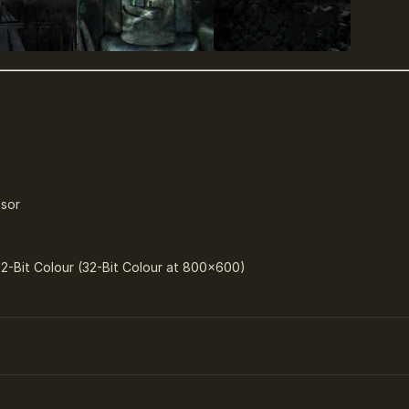
ssor
32-Bit Colour (32-Bit Colour at 800×600)