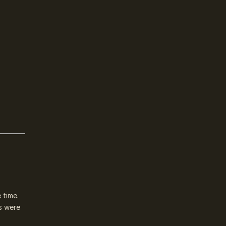
 time.
s were