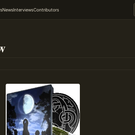
ws
News
Interviews
Contributors
w