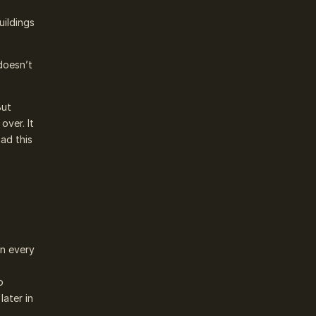
uildings
doesn’t
But
over. It
had this
in every
y
o
later in