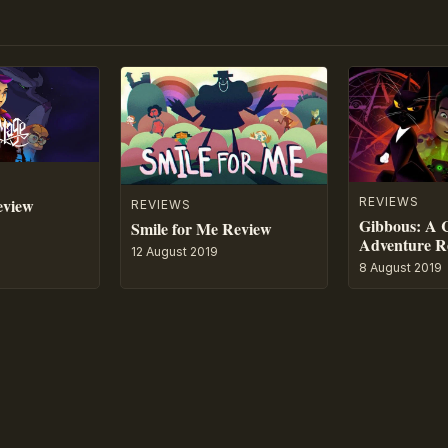
eview
REVIEWS
REVIEWS
Gibbous: A 
Smile for Me Review
Adventure R
12 August 2019
8 August 2019