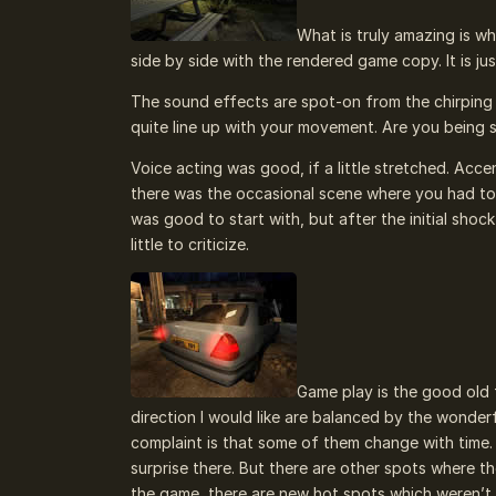
What is truly amazing is wh
side by side with the rendered game copy. It is jus
The sound effects are spot-on from the chirping o
quite line up with your movement. Are you being 
Voice acting was good, if a little stretched. Acce
there was the occasional scene where you had to l
was good to start with, but after the initial shock 
little to criticize.
Game play is the good old 
direction I would like are balanced by the wonder
complaint is that some of them change with time.
surprise there. But there are other spots where t
the game, there are new hot spots which weren’t 