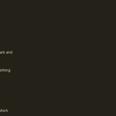
lark and
ething
which