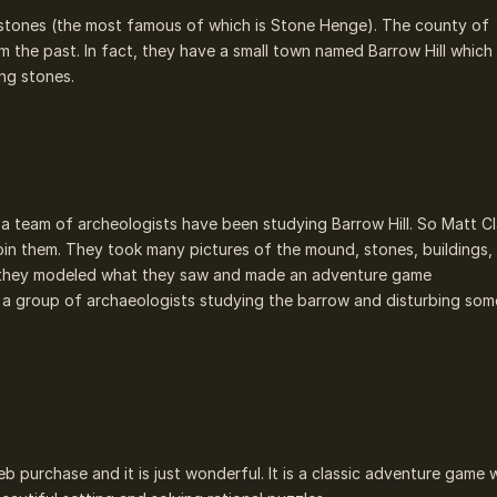
stones (the most famous of which is Stone Henge). The county of
rom the past. In fact, they have a small town named Barrow Hill which
ing stones.
s a team of archeologists have been studying Barrow Hill. So Matt C
in them. They took many pictures of the mound, stones, buildings,
ack, they modeled what they saw and made an adventure game
 a group of archaeologists studying the barrow and disturbing som
b purchase and it is just wonderful. It is a classic adventure game 