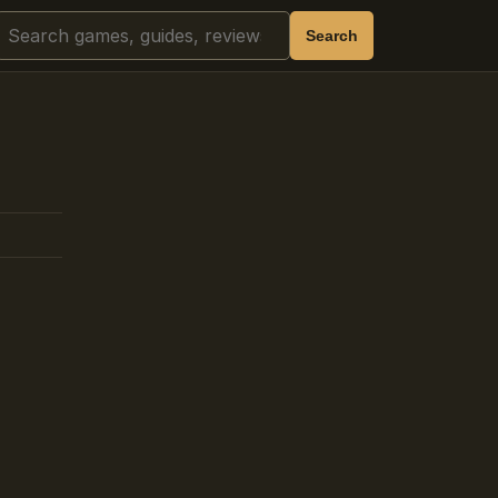
Search
Search