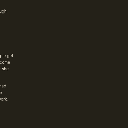
ough
ople get
y come
r she
 had
e
work.