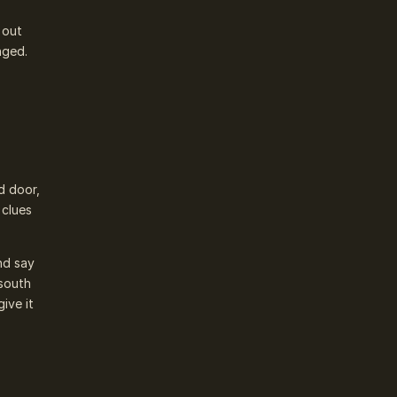
 out
nged.
d door,
 clues
nd say
 south
ive it