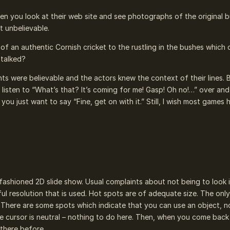
en you look at their web site and see photographs of the original b
t unbelievable.
f an authentic Cornish cricket to the rustling in the bushes which 
stalked?
nts were believable and the actors knew the context of their lines. 
isten to “What’s that? It’s coming for me! Gasp! Oh no!…” over and 
you just want to say “Fine, get on with it.” Still, I wish most games 
fashioned 2D slide show. Usual complaints about not being to look 
ful resolution that is used. Hot spots are of adequate size. The onl
 There are some spots which indicate that you can use an object, n
he cursor is neutral – nothing to do here. Then, when you come back 
there before.