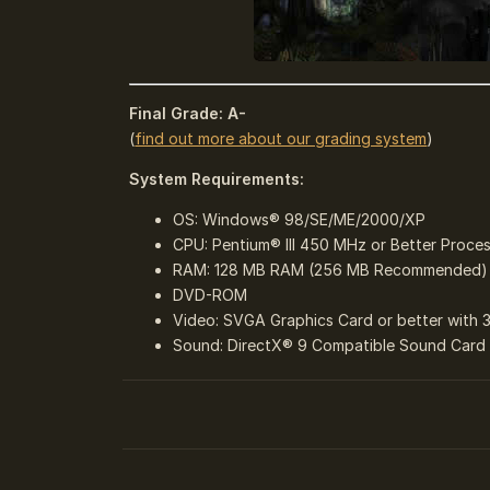
Final Grade: A-
(
find out more about our grading system
)
System Requirements:
OS: Windows® 98/SE/ME/2000/XP
CPU: Pentium® III 450 MHz or Better Proce
RAM: 128 MB RAM (256 MB Recommended)
DVD-ROM
Video: SVGA Graphics Card or better with 
Sound: DirectX® 9 Compatible Sound Card