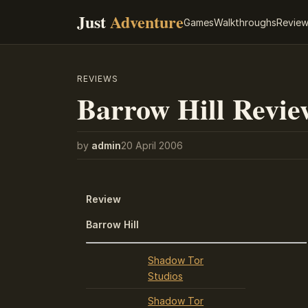
Just
Adventure
Games
Walkthroughs
Revie
REVIEWS
Barrow Hill Revie
by
admin
20 April 2006
Review
Barrow Hill
Shadow Tor
Studios
Shadow Tor