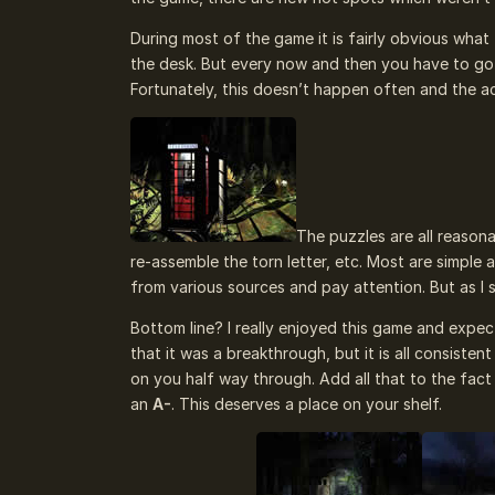
During most of the game it is fairly obvious what 
the desk. But every now and then you have to go
Fortunately, this doesn’t happen often and the ac
The puzzles are all reasona
re-assemble the torn letter, etc. Most are simple
from various sources and pay attention. But as I s
Bottom line? I really enjoyed this game and expect
that it was a breakthrough, but it is all consiste
on you half way through. Add all that to the fact 
an
A-
. This deserves a place on your shelf.