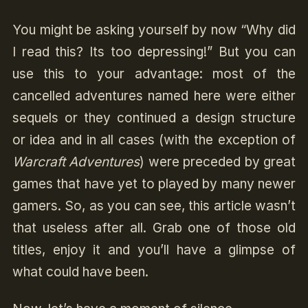
You might be asking yourself by now “Why did
I read this? Its too depressing!” But you can
use this to your advantage: most of the
cancelled adventures named here were either
sequels or they continued a design structure
or idea and in all cases (with the exception of
Warcraft Adventures
) were preceded by great
games that have yet to played by many newer
gamers. So, as you can see, this article wasn’t
that useless after all. Grab one of those old
titles, enjoy it and you’ll have a glimpse of
what could have been.