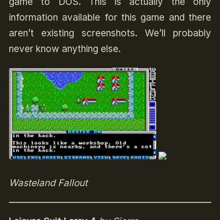
game to DOS. This is actually the only
information available for this game and there
aren’t existing screenshots. We’ll probably
never know anything else.
Wasteland Fallout