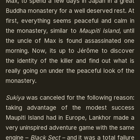
Max, to spend a few days in Japan in a great
Buddha monastery for a well deserved rest. At
first, everything seems peaceful and calm in
the monastery, similar to
Maupiti Island
, until
the uncle of Max is found assassinated one
morning. Now, its up to Jérôme to discover
the identity of the killer and find out what is
really going on under the peaceful look of the
monastery.
Sukiya
was canceled for the following reason:
taking advantage of the modest success
Maupiti Island had in Europe, Lankhor made a
very uninspired adventure game with the same
engine –
Black Sect –
and it was a total failure