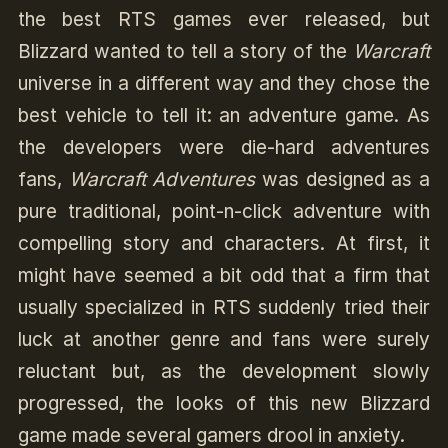
the best RTS games ever released, but
Blizzard wanted to tell a story of the
Warcraft
universe in a different way and they chose the
best vehicle to tell it: an adventure game. As
the developers were die-hard adventures
fans,
Warcraft Adventures
was designed as a
pure traditional, point-n-click adventure with
compelling story and characters. At first, it
might have seemed a bit odd that a firm that
usually specialized in RTS suddenly tried their
luck at another genre and fans were surely
reluctant but, as the development slowly
progressed, the looks of this new Blizzard
game made several gamers drool in anxiety.