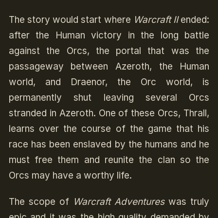
The story would start where
Warcraft II
ended:
after the Human victory in the long battle
against the Orcs, the portal that was the
passageway between Azeroth, the Human
world, and Draenor, the Orc world, is
permanently shut leaving several Orcs
stranded in Azeroth. One of these Orcs, Thrall,
learns over the course of the game that his
race has been enslaved by the humans and he
must free them and reunite the clan so the
Orcs may have a worthy life.
The scope of
Warcraft Adventures
was truly
epic and it was the high quality demanded by