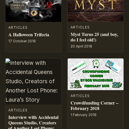
ARTICLES
ARTICLES
Myst Turns 25 (and boy,
A Halloween Trifecta
do I feel old!)
17 October 2018
20 April 2018
ARTICLES
Crowdfunding Corner –
February 2018
ARTICLES
1 February 2018
Interview with Accidental
Queens Studio, Creators
of Another Lost Phone: