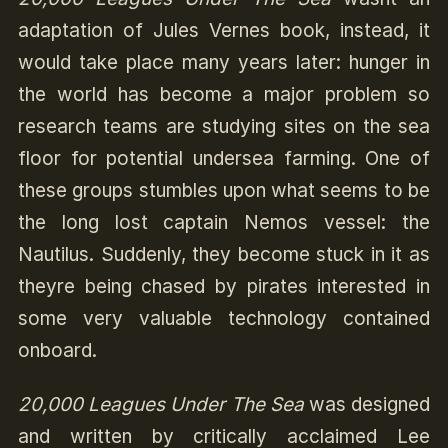
adaptation of Jules Vernes book, instead, it
would take place many years later: hunger in
the world has become a major problem so
research teams are studying sites on the sea
floor for potential undersea farming. One of
these groups stumbles upon what seems to be
the long lost captain Nemos vessel: the
Nautilus. Suddenly, they become stuck in it as
theyre being chased by pirates interested in
some very valuable technology contained
onboard.
20,000 Leagues Under The Sea
was designed
and written by critically acclaimed Lee