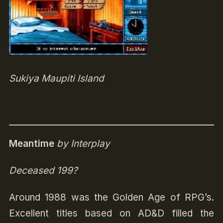
Sukiya Maupiti Island
Meantime
by Interplay
Deceased 199?
Around 1988 was the Golden Age of RPG’s.
Excellent titles based on AD&D filled the