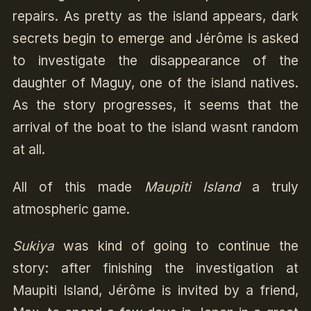
repairs. As pretty as the island appears, dark
secrets begin to emerge and Jérôme is asked
to investigate the disappearance of the
daughter of Maguy, one of the island natives.
As the story progresses, it seems that the
arrival of the boat to the island wasnt random
at all.
All of this made
Maupiti Island
a truly
atmospheric game.
Sukiya
was kind of going to continue the
story: after finishing the investigation at
Maupiti Island, Jérôme is invited by a friend,