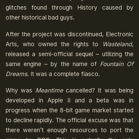
glitches found through History caused by
other historical bad guys.
After the project was discontinued, Electronic
Arts, who owned the rights to
Wasteland
,
released a semi-official sequel – utilizing the
same engine – by the name of
Fountain Of
Dreams
. It was a complete fiasco.
Why was
Meantime
cancelled? It was being
developed in Apple II and a beta was in
progress when the 8-bit game market started
to decline rapidly. The official excuse was that
there weren’t enough resources to port the