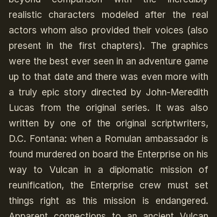
realistic characters modeled after the real
actors whom also provided their voices (also
present in the first chapters). The graphics
were the best ever seen in an adventure game
up to that date and there was even more with
a truly epic story directed by John-Meredith
Lucas from the original series. It was also
written by one of the original scriptwriters,
D.C. Fontana: when a Romulan ambassador is
found murdered on board the Enterprise on his
way to Vulcan in a diplomatic mission of
reunification, the Enterprise crew must set
things right as this mission is endangered.
Apparent connections to an ancient Vulcan