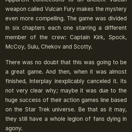
weapon called Vulcan Fury makes the mystery
even more compelling. The game was divided
in six chapters each one starring a different
member of the crew: Captain Kirk, Spock,
McCoy, Sulu, Chekov and Scotty.
There was no doubt that this was going to be
a great game. And then, when it was almost
finished, Interplay inexplicably canceled it. Its
not very clear why; maybe it was due to the
huge success of their action games line based
on the Star Trek universe. Be that as it may,
they still have a whole legion of fans dying in
agony.