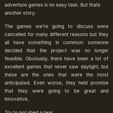
adventure games is no easy task. But thats
another story.
The games we’re going to discuss were
cancelled for many different reasons but they
all have something in common: someone
decided that the project was no longer
feasible. Obviously, there have been a lot of
excellent games that never saw daylight, but
these are the ones that were the most
anticipated. Even worse, they held promise
that they were going to be great and
innovative.
Try to not shed a tear.