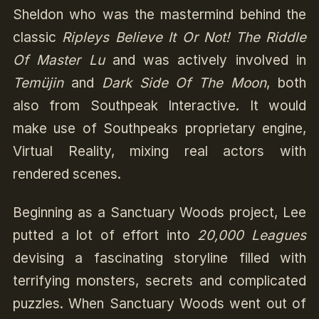
Sheldon who was the mastermind behind the
classic
Ripleys Believe It Or Not! The Riddle
Of Master Lu
and was actively involved in
Temüjin
and
Dark Side Of The Moon
, both
also from Southpeak Interactive. It would
make use of Southpeaks proprietary engine,
Virtual Reality, mixing real actors with
rendered scenes.
Beginning as a Sanctuary Woods project, Lee
putted a lot of effort into
20,000 Leagues
devising a fascinating storyline filled with
terrifying monsters, secrets and complicated
puzzles. When Sanctuary Woods went out of