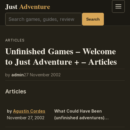
Just
Adventure
Menu
Search
Search
ARTICLES
Unfinished Games – Welcome
to Just Adventure + – Articles
by
admin
27 November 2002
Articles
by
Agustín Cordes
What Could Have Been
November 27, 2002
(unfinished adventures)…