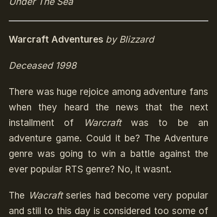
Under The Sea
Warcraft Adventures
by Blizzard
Deceased 1998
There was huge rejoice among adventure fans
when they heard the news that the next
installment of
Warcraft
was to be an
adventure game. Could it be? The Adventure
genre was going to win a battle against the
ever popular RTS genre? No, it wasnt.
The
Wacraft
series had become very popular
and still to this day is considered too some of