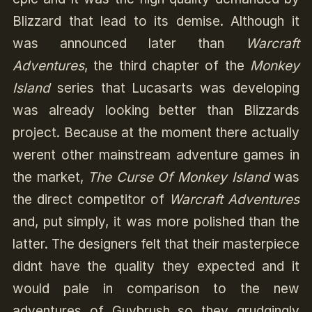
Blizzard that lead to its demise. Although it
was announced later than
Warcraft
Adventures
, the third chapter of the
Monkey
Island
series that Lucasarts was developing
was already looking better than Blizzards
project. Because at the moment there actually
werent other mainstream adventure games in
the market,
The Curse Of Monkey Island
was
the direct competitor of
Warcraft Adventures
and, put simply, it was more polished than the
latter. The designers felt that their masterpiece
didnt have the quality they expected and it
would pale in comparison to the new
adventures of Guybrush so they grudgingly