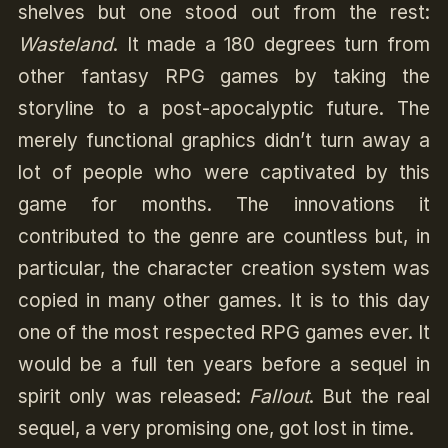
shelves but one stood out from the rest:
Wasteland
. It made a 180 degrees turn from
other fantasy RPG games by taking the
storyline to a post-apocalyptic future. The
merely functional graphics didn’t turn away a
lot of people who were captivated by this
game for months. The innovations it
contributed to the genre are countless but, in
particular, the character creation system was
copied in many other games. It is to this day
one of the most respected RPG games ever. It
would be a full ten years before a sequel in
spirit only was released:
Fallout
. But the real
sequel, a very promising one, got lost in time.