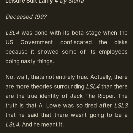
Leisure Suit Larry 4
by Sierra
Deceased 199?
LSL4
was done with its beta stage when the
US Government confiscated the disks
because it showed some of its employees
doing nasty things.
No, wait, thats not entirely true. Actually, there
are more theories surrounding
LSL4
than there
are the true identity of Jack The Ripper. The
truth is that Al Lowe was so tired after
LSL3
that he said that there wasnt going to be a
LSL4
. And he meant it!