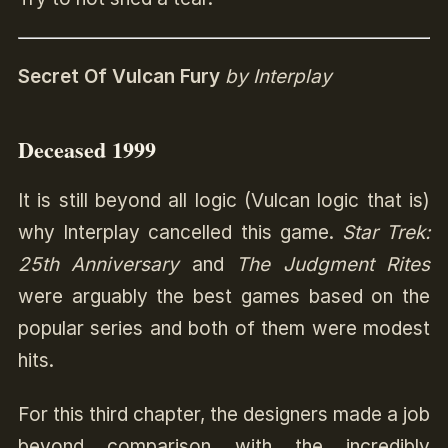
Secret Of Vulcan Fury
by Interplay
Deceased 1999
It is still beyond all logic (Vulcan logic that is)
why Interplay cancelled this game.
Star Trek:
25th Anniversary
and
The Judgment Rites
were arguably the best games based on the
popular series and both of them were modest
hits.
For this third chapter, the designers made a job
beyond comparison with the incredibly