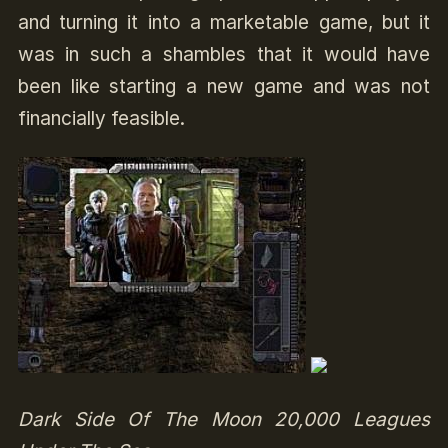
and turning it into a marketable game, but it
was in such a shambles that it would have
been like starting a new game and was not
financially feasible.
Dark Side Of The Moon 20,000 Leagues