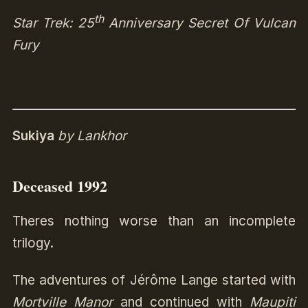
th
Star Trek: 25
Anniversary Secret Of Vulcan
Fury
Sukiya
by Lankhor
Deceased 1992
Theres nothing worse than an incomplete
trilogy.
The adventures of Jérôme Lange started with
Mortville Manor
and continued with
Maupiti