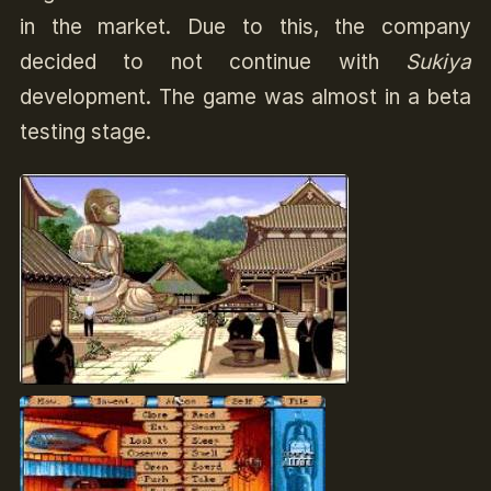
in the market. Due to this, the company
decided to not continue with
Sukiya
development. The game was almost in a beta
testing stage.