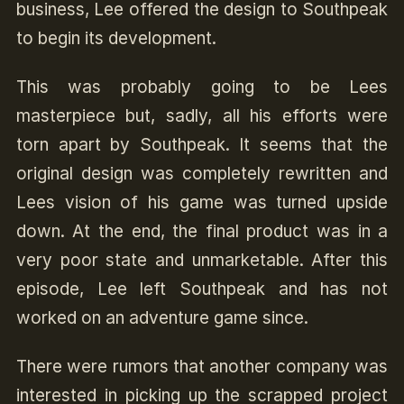
business, Lee offered the design to Southpeak
to begin its development.
This was probably going to be Lees
masterpiece but, sadly, all his efforts were
torn apart by Southpeak. It seems that the
original design was completely rewritten and
Lees vision of his game was turned upside
down. At the end, the final product was in a
very poor state and unmarketable. After this
episode, Lee left Southpeak and has not
worked on an adventure game since.
There were rumors that another company was
interested in picking up the scrapped project