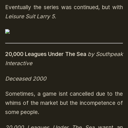
Eventually the series was continued, but with
Leisure Suit Larry 5.
20,000 Leagues Under The Sea
by Southpeak
Interactive
Deceased 2000
Sometimes, a game isnt cancelled due to the
whims of the market but the incompetence of
some people.
20,000 Leagues Under The Sea
wasnt an