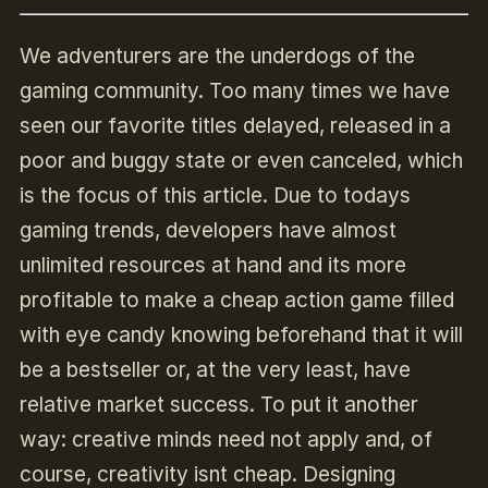
We adventurers are the underdogs of the
gaming community. Too many times we have
seen our favorite titles delayed, released in a
poor and buggy state or even canceled, which
is the focus of this article. Due to todays
gaming trends, developers have almost
unlimited resources at hand and its more
profitable to make a cheap action game filled
with eye candy knowing beforehand that it will
be a bestseller or, at the very least, have
relative market success. To put it another
way: creative minds need not apply and, of
course, creativity isnt cheap. Designing