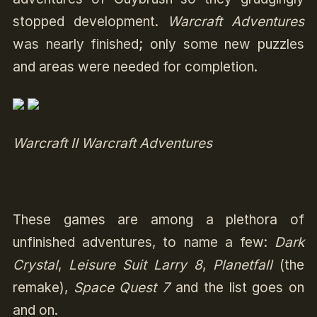
stopped development.
Warcraft Adventures
was nearly finished; only some new puzzles
and areas were needed for completion.
Warcraft II Warcraft Adventures
These games are among a plethora of
unfinished adventures, to name a few:
Dark
Crystal
,
Leisure Suit Larry 8
,
Planetfall
(the
remake),
Space Quest 7
and the list goes on
and on.