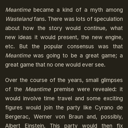
Meantime
became a kind of a myth among
Wasteland
fans. There was lots of speculation
about how the story would continue, what
new ideas it would present, the new engine,
etc. But the popular consensus was that
Meantime
was going to be a great game; a
great game that no one would ever see.
Over the course of the years, small glimpses
of the
Meantime
premise were revealed: it
would involve time travel and some exciting
figures would join the party like Cyrano de
Bergerac, Werner von Braun and, possibly,
Albert Einstein. This party would then fix