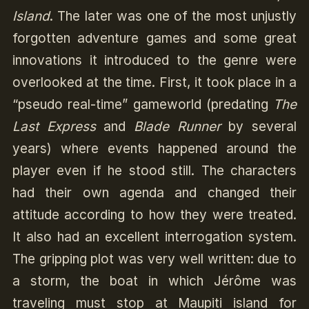
Island
. The later was one of the most unjustly
forgotten adventure games and some great
innovations it introduced to the genre were
overlooked at the time. First, it took place in a
“pseudo real-time” gameworld (predating
The
Last Express
and
Blade Runner
by several
years) where events happened around the
player even if he stood still. The characters
had their own agenda and changed their
attitude according to how they were treated.
It also had an excellent interrogation system.
The gripping plot was very well written: due to
a storm, the boat in which Jérôme was
traveling must stop at Maupiti island for