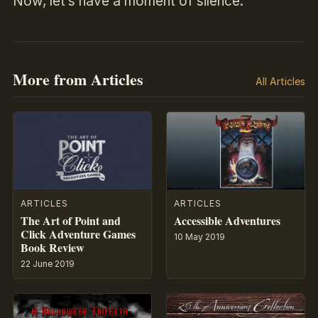
Now, let’s have a moment of silence.
More from Articles
All Articles
ARTICLES
ARTICLES
The Art of Point and
Accessible Adventures
Click Adventure Games
10 May 2019
Book Review
22 June 2019