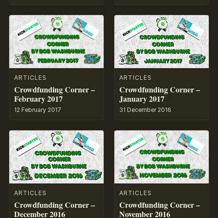
ARTICLES
ARTICLES
Crowdfunding Corner –
Crowdfunding Corner –
February 2017
January 2017
12 February 2017
31 December 2016
ARTICLES
ARTICLES
Crowdfunding Corner –
Crowdfunding Corner –
December 2016
November 2016