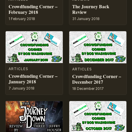
Crowdfunding Corner –
The Journey Back
February 2018
Review
1 February 2018
31 January 2018
ARTICLES
ARTICLES
Crowdfunding Corner –
Crowdfunding Corner –
January 2018
December 2017
7 January 2018
18 December 2017