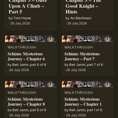
Upon A Climb –
Good Knight –
Part 5
Hints
by Tom Hayes
by Avi Machness
·
29 July 2026
·
29 July 2026
WALKTHROUGH
WALKTHROUGH
Schizm: Mysterious
Schizm: Mysterious
Journey – Chapter 6
Journey – Part 7
by Bert Jamin, part 6 of 8
by Bert Jamin, part 7 of 8
·
29 July 2026
·
29 July 2026
WALKTHROUGH
WALKTHROUGH
Schizm: Mysterious
Schizm: Mysterious
Journey – Chapter 8
Journey – Chapter 1
by Bert Jamin, part 8 of 8
by Bert Jamin, part 1 of 8
·
29 July 2026
·
29 July 2026