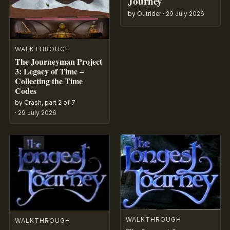
Journey
by Outrider
·
29 July 2026
WALKTHROUGH
The Journeyman Project
3: Legacy of Time –
Collecting the Time
Codes
by Crash, part 2 of 7
·
29 July 2026
WALKTHROUGH
WALKTHROUGH