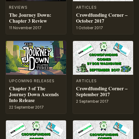
REVIEWS
ARTICLES
The Journey Down:
Crowdfunding Corner –
Chapter 3 Review
October 2017
11 November 2017
1 October 2017
UPCOMING RELEASES
ARTICLES
Chapter 3 of The
Crowdfunding Corner –
Journey Down Ascends
September 2017
Into Release
2 September 2017
22 September 2017