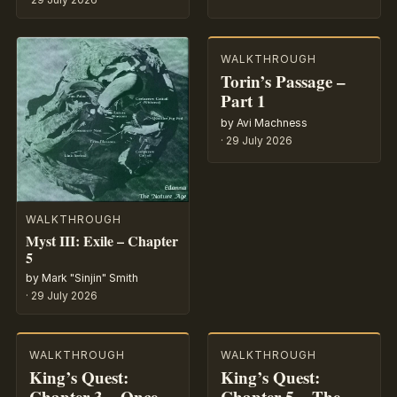
WALKTHROUGH
Torin’s Passage –
Part 1
by Avi Machness
·
29 July 2026
WALKTHROUGH
Myst III: Exile – Chapter
5
by Mark "Sinjin" Smith
·
29 July 2026
WALKTHROUGH
WALKTHROUGH
King’s Quest:
King’s Quest:
Chapter 3 – Once
Chapter 5 – The