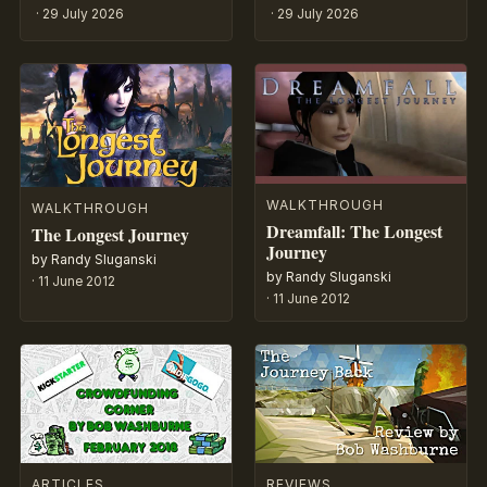
·
29 July 2026
·
29 July 2026
WALKTHROUGH
WALKTHROUGH
Dreamfall: The Longest
The Longest Journey
Journey
by Randy Sluganski
by Randy Sluganski
·
11 June 2012
·
11 June 2012
ARTICLES
REVIEWS