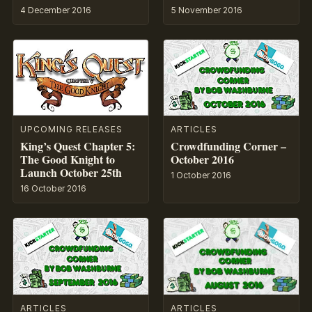
4 December 2016
5 November 2016
UPCOMING RELEASES
ARTICLES
King’s Quest Chapter 5:
Crowdfunding Corner –
The Good Knight to
October 2016
Launch October 25th
1 October 2016
16 October 2016
ARTICLES
ARTICLES