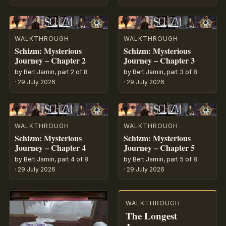
WALKTHROUGH
WALKTHROUGH
Schizm: Mysterious
Schizm: Mysterious
Journey – Chapter 2
Journey – Chapter 3
by Bert Jamin, part 2 of 8
by Bert Jamin, part 3 of 8
·
29 July 2026
·
29 July 2026
WALKTHROUGH
WALKTHROUGH
Schizm: Mysterious
Schizm: Mysterious
Journey – Chapter 4
Journey – Chapter 5
by Bert Jamin, part 4 of 8
by Bert Jamin, part 5 of 8
·
29 July 2026
·
29 July 2026
WALKTHROUGH
The Longest