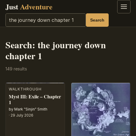
Just
Adventure
Menu
Search
Search
Search: the journey down
chapter 1
149 results
WALKTHROUGH
Myst III: Exile – Chapter
1
by Mark "Sinjin" Smith
·
29 July 2026