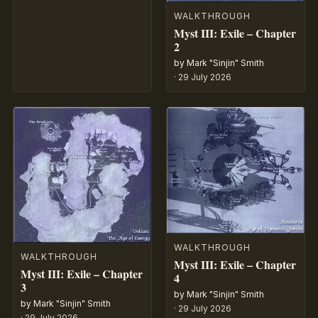
WALKTHROUGH
Myst III: Exile – Chapter
2
by Mark "Sinjin" Smith
·
29 July 2026
WALKTHROUGH
WALKTHROUGH
Myst III: Exile – Chapter
Myst III: Exile – Chapter
4
3
by Mark "Sinjin" Smith
by Mark "Sinjin" Smith
·
29 July 2026
·
29 July 2026