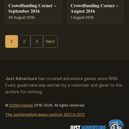
Crowdfunding Corner –
Crowdfunding Corner –
September 2016
August 2016
30 August 2016
1 August 2016
1
2
3
Next
Just Adventure
has covered adventure games since 1998.
Every guide here was written by a volunteer and given to the
archive for nothing.
©
DONVI Games
2018-2026. All rights reserved.
The JustAdventure legacy archive, 2001 to 2012