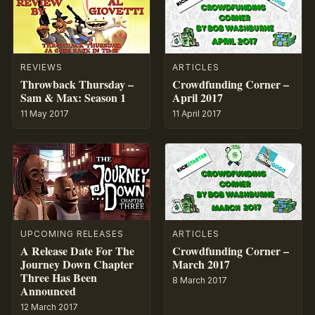
REVIEWS
ARTICLES
Throwback Thursday –
Crowdfunding Corner –
Sam & Max: Season 1
April 2017
11 May 2017
11 April 2017
UPCOMING RELEASES
ARTICLES
A Release Date For The
Crowdfunding Corner –
Journey Down Chapter
March 2017
Three Has Been
8 March 2017
Announced
12 March 2017