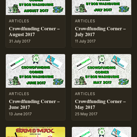
ARTICLES
ARTICLES
Crowdfunding Corner –
Crowdfunding Corner –
August 2017
July 2017
31 July 2017
11 July 2017
ARTICLES
ARTICLES
Crowdfunding Corner –
Crowdfunding Corner –
June 2017
May 2017
13 June 2017
25 May 2017