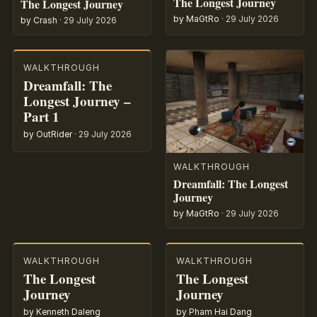
The Longest Journey
The Longest Journey
by MaGtRo
·
29 July 2026
by Crash
·
29 July 2026
WALKTHROUGH
Dreamfall: The
Longest Journey –
Part 1
by OutRider
·
29 July 2026
WALKTHROUGH
Dreamfall: The Longest
Journey
by MaGtRo
·
29 July 2026
WALKTHROUGH
WALKTHROUGH
The Longest
The Longest
Journey
Journey
by Kenneth Daleng
by Pham Hai Dang