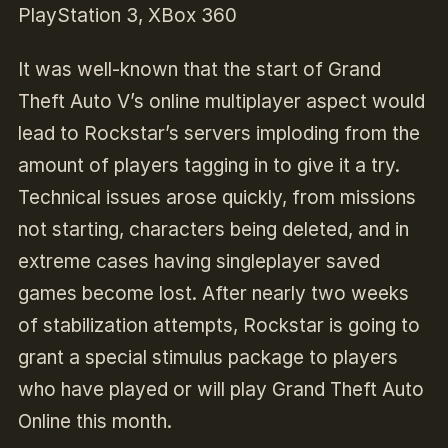
PlayStation 3, XBox 360
It was well-known that the start of Grand
Theft Auto V’s online multiplayer aspect would
lead to Rockstar’s servers imploding from the
amount of players tagging in to give it a try.
Technical issues arose quickly, from missions
not starting, characters being deleted, and in
extreme cases having singleplayer saved
games become lost. After nearly two weeks
of stabilization attempts, Rockstar is going to
grant a special stimulus package to players
who have played or will play Grand Theft Auto
Online this month.