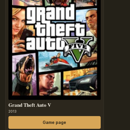
Grand Theft Auto V
2013
Game page