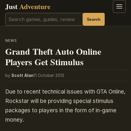
Just
Adventure
Menu
Search
Search
NEWS
Grand Theft Auto Online
Players Get Stimulus
by
Scott Alan
11 October 2013
Due to recent technical issues with GTA Online,
Rockstar will be providing special stimulus
packages to players in the form of in-game
money.