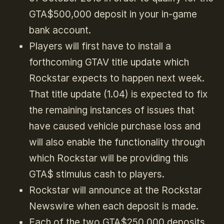
GTA$500,000 deposit in your in-game
bank account.
Players will first have to install a
forthcoming GTAV title update which
Rockstar expects to happen next week.
That title update (1.04) is expected to fix
the remaining instances of issues that
have caused vehicle purchase loss and
will also enable the functionality through
which Rockstar will be providing this
GTA$ stimulus cash to players.
Rockstar will announce at the Rockstar
Newswire when each deposit is made.
Each of the two GTA$250,000 deposits