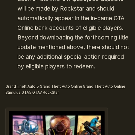
will be made by Rockstar and should
automatically appear in the in-game GTA
Online bank accounts of eligible players.
Beyond downloading the forthcoming title
update mentioned above, there should not
be any additional special action required
by eligible players to redeem.
Grand Theft Auto 5
Grand Theft Auto Online
Grand Theft Auto Online
Stimulus
GTA5
GTAV
Rock$tar