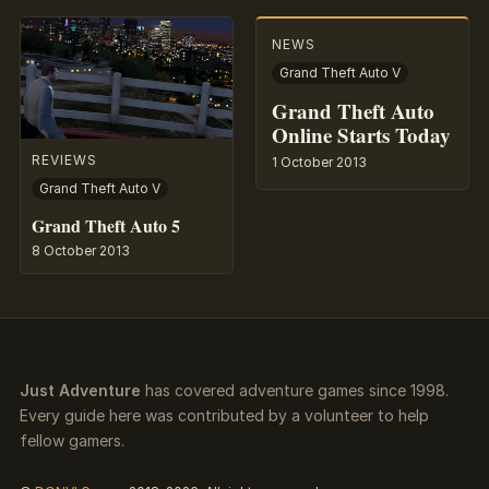
NEWS
Grand Theft Auto V
Grand Theft Auto
Online Starts Today
REVIEWS
1 October 2013
Grand Theft Auto V
Grand Theft Auto 5
8 October 2013
Just Adventure
has covered adventure games since 1998.
Every guide here was contributed by a volunteer to help
fellow gamers.