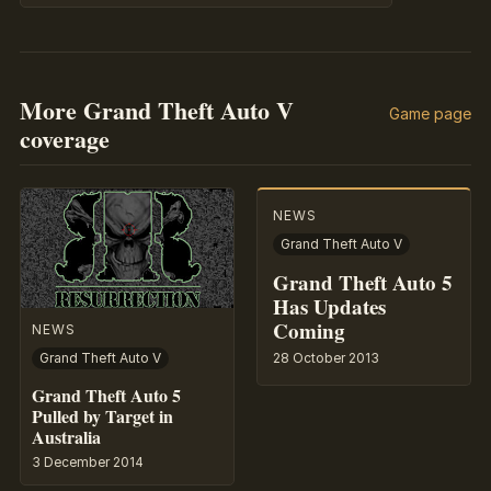
More Grand Theft Auto V
Game page
coverage
NEWS
Grand Theft Auto V
Grand Theft Auto 5
Has Updates
Coming
NEWS
28 October 2013
Grand Theft Auto V
Grand Theft Auto 5
Pulled by Target in
Australia
3 December 2014