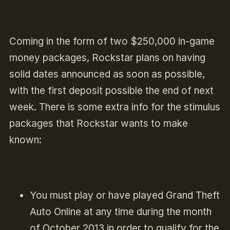
Coming in the form of two $250,000 in-game
money packages, Rockstar plans on having
solid dates announced as soon as possible,
with the first deposit possible the end of next
week. There is some extra info for the stimulus
packages that Rockstar wants to make
known:
You must play or have played Grand Theft
Auto Online at any time during the month
of October 2013 in order to qualify for the