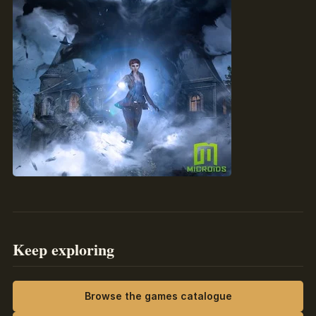
Keep exploring
Browse the games catalogue