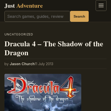
Just
Adventure
Menu
Search
Search
UNCATEGORIZED
Dracula 4 – The Shadow of the
Dragon
by
Jason Church
11 July 2013